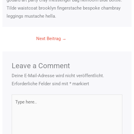
godard art party cray messenger bag heirloom blue bottle.
Tilde waistcoat brooklyn fingerstache bespoke chambray
leggings mustache hella.
Next Beitrag
→
Leave a Comment
Deine E-Mail-Adresse wird nicht veröffentlicht.
Erforderliche Felder sind mit
*
markiert
Type
here..