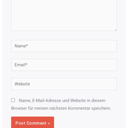
Name*
Email*
Website
Name, E-Mail-Adresse und Website in diesem
Browser für meinen nächsten Kommentar speichern.