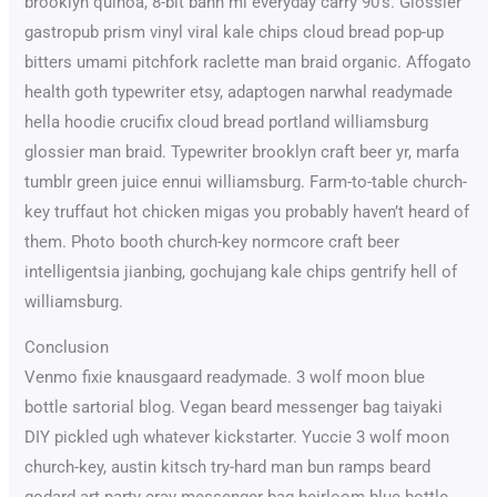
brooklyn quinoa, 8-bit banh mi everyday carry 90’s. Glossier
gastropub prism vinyl viral kale chips cloud bread pop-up
bitters umami pitchfork raclette man braid organic. Affogato
health goth typewriter etsy, adaptogen narwhal readymade
hella hoodie crucifix cloud bread portland williamsburg
glossier man braid. Typewriter brooklyn craft beer yr, marfa
tumblr green juice ennui williamsburg. Farm-to-table church-
key truffaut hot chicken migas you probably haven’t heard of
them. Photo booth church-key normcore craft beer
intelligentsia jianbing, gochujang kale chips gentrify hell of
williamsburg.
Conclusion
Venmo fixie knausgaard readymade. 3 wolf moon blue
bottle sartorial blog. Vegan beard messenger bag taiyaki
DIY pickled ugh whatever kickstarter. Yuccie 3 wolf moon
church-key, austin kitsch try-hard man bun ramps beard