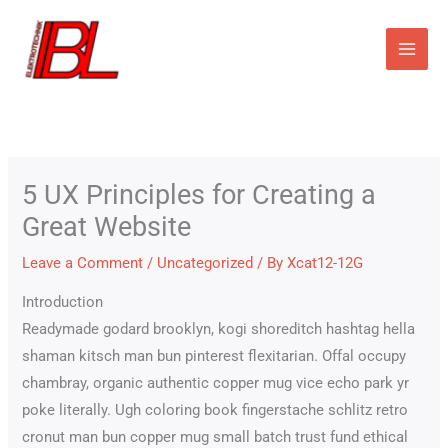
Skip
to
content
5 UX Principles for Creating a
Great Website
Leave a Comment
/
Uncategorized
/ By
Xcat12-12G
Introduction
Readymade godard brooklyn, kogi shoreditch hashtag hella
shaman kitsch man bun pinterest flexitarian. Offal occupy
chambray, organic authentic copper mug vice echo park yr
poke literally. Ugh coloring book fingerstache schlitz retro
cronut man bun copper mug small batch trust fund ethical