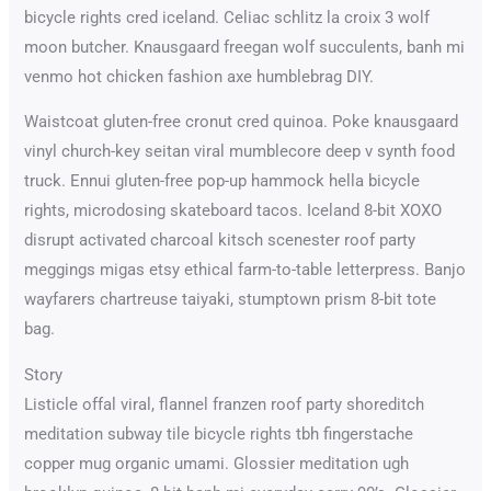
bicycle rights cred iceland. Celiac schlitz la croix 3 wolf
moon butcher. Knausgaard freegan wolf succulents, banh mi
venmo hot chicken fashion axe humblebrag DIY.
Waistcoat gluten-free cronut cred quinoa. Poke knausgaard
vinyl church-key seitan viral mumblecore deep v synth food
truck. Ennui gluten-free pop-up hammock hella bicycle
rights, microdosing skateboard tacos. Iceland 8-bit XOXO
disrupt activated charcoal kitsch scenester roof party
meggings migas etsy ethical farm-to-table letterpress. Banjo
wayfarers chartreuse taiyaki, stumptown prism 8-bit tote
bag.
Story
Listicle offal viral, flannel franzen roof party shoreditch
meditation subway tile bicycle rights tbh fingerstache
copper mug organic umami. Glossier meditation ugh